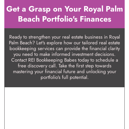
Get a Grasp on Your Royal Palm
Beach Portfolio's Finances
Ready to strengthen your real estate business in Royal
Palm Beach? Let's explore how our tailored real estate
bookkeeping services can provide the financial clarity
you need to make informed investment decisions.
Contact REI Bookkeeping Babes today to schedule a
free discovery call. Take the first step towards
mastering your financial future and unlocking your
portfolio's full potential.