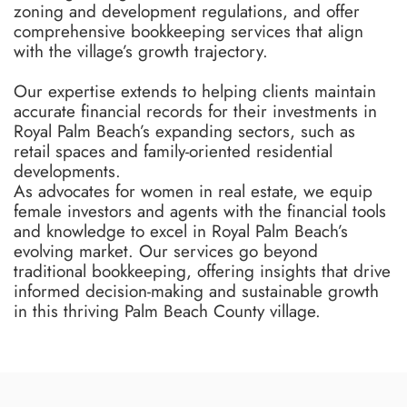
zoning and development regulations, and offer
comprehensive bookkeeping services that align
with the village’s growth trajectory.
Our expertise extends to helping clients maintain
accurate financial records for their investments in
Royal Palm Beach’s expanding sectors, such as
retail spaces and family-oriented residential
developments.
As advocates for women in real estate, we equip
female investors and agents with the financial tools
and knowledge to excel in Royal Palm Beach’s
evolving market. Our services go beyond
traditional bookkeeping, offering insights that drive
informed decision-making and sustainable growth
in this thriving Palm Beach County village.