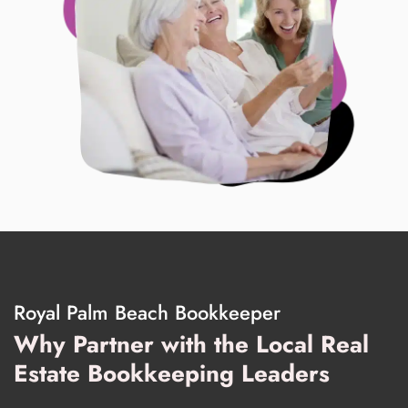
Royal Palm Beach Bookkeeper
Why Partner with the Local Real
Estate Bookkeeping Leaders