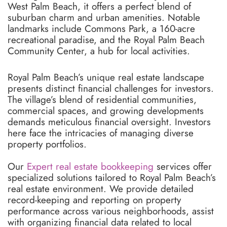
West Palm Beach, it offers a perfect blend of
suburban charm and urban amenities. Notable
landmarks include Commons Park, a 160-acre
recreational paradise, and the Royal Palm Beach
Community Center, a hub for local activities.
Royal Palm Beach’s unique real estate landscape
presents distinct financial challenges for investors.
The village’s blend of residential communities,
commercial spaces, and growing developments
demands meticulous financial oversight. Investors
here face the intricacies of managing diverse
property portfolios.
Our
Expert real estate bookkeeping
services offer
specialized solutions tailored to Royal Palm Beach’s
real estate environment. We provide detailed
record-keeping and reporting on property
performance across various neighborhoods, assist
with organizing financial data related to local