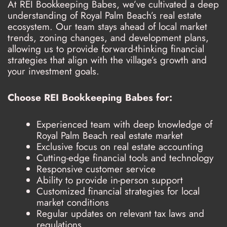
At REI Bookkeeping Babes, we’ve cultivated a deep
understanding of Royal Palm Beach’s real estate
ecosystem. Our team stays ahead of local market
trends, zoning changes, and development plans,
allowing us to provide forward-thinking financial
strategies that align with the village’s growth and
your investment goals.
Choose REI Bookkeeping Babes for:
Experienced team with deep knowledge of
Royal Palm Beach real estate market
Exclusive focus on real estate accounting
Cutting-edge financial tools and technology
Responsive customer service
Ability to provide in-person support
Customized financial strategies for local
market conditions
Regular updates on relevant tax laws and
regulations