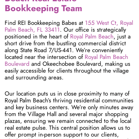
Bookkeeping Team
Find REI Bookkeeping Babes at
155 West Ct, Royal
Palm Beach, FL 33411
. Our office is strategically
positioned in the heart of
Royal Palm Beach
, just a
short drive from the bustling commercial district
along State Road 7/US-441. We’re conveniently
located near the intersection of
Royal Palm Beach
Boulevard
and Okeechobee Boulevard, making us
easily accessible for clients throughout the village
and surrounding areas.
Our location puts us in close proximity to many of
Royal Palm Beach’s thriving residential communities
and key business centers. We’re only minutes away
from the Village Hall and several major shopping
plazas, ensuring we remain connected to the local
real estate pulse. This central position allows us to
offer prompt in-person support to our clients,