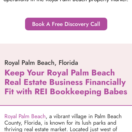
Book A Free Discovery Call
Royal Palm Beach, Florida
Keep Your Royal Palm Beach
Real Estate Business Financially
Fit with REI Bookkeeping Babes
Royal Palm Beach
, a vibrant village in Palm Beach
County, Florida, is known for its lush parks and
thriving real estate market. Located just west of