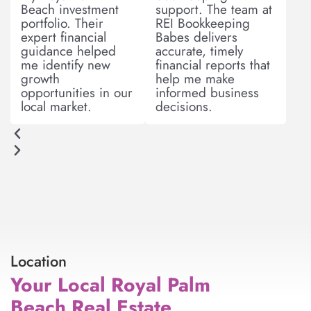
Beach investment
support. The team at
s
portfolio. Their
REI Bookkeeping
expert financial
Babes delivers
guidance helped
accurate, timely
me identify new
financial reports that
growth
help me make
opportunities in our
informed business
local market.
decisions.
Location
Your Local Royal Palm
Beach Real Estate