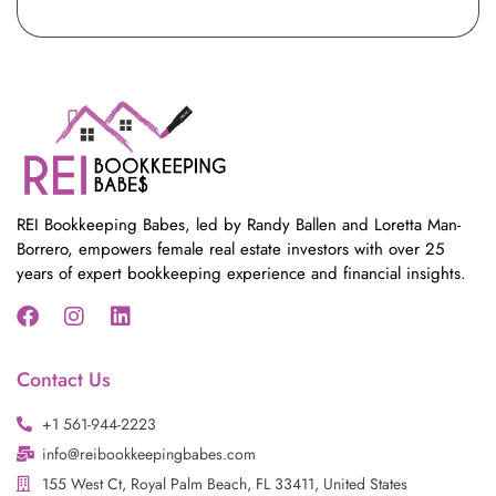
REI Bookkeeping Babes, led by Randy Ballen and Loretta Man-
Borrero, empowers female real estate investors with over 25
years of expert bookkeeping experience and financial insights.
F
I
L
a
n
i
Contact Us
c
s
n
e
t
k
+1 561-944-2223
b
a
e
o
info@reibookkeepingbabes.com
g
d
o
r
i
155 West Ct, Royal Palm Beach, FL 33411, United States