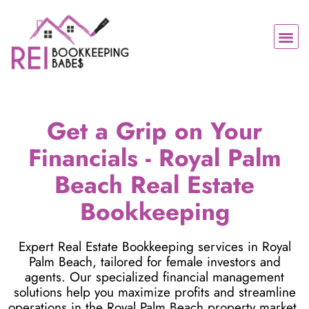
Skip
to
Me
content
Contact Us
Get a Grip on Your
Financials - Royal Palm
Beach Real Estate
Bookkeeping
Expert Real Estate Bookkeeping services in Royal
Palm Beach, tailored for female investors and
agents. Our specialized financial management
solutions help you maximize profits and streamline
operations in the Royal Palm Beach property market.