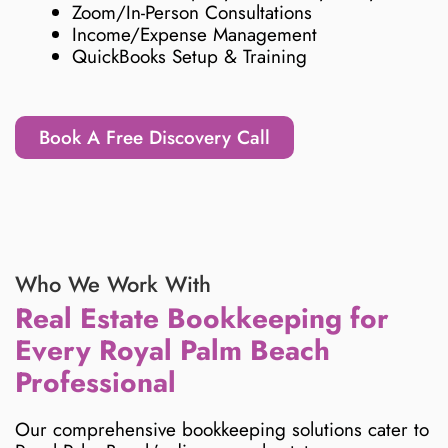
Zoom/In-Person Consultations
Income/Expense Management
QuickBooks Setup & Training
Book A Free Discovery Call
Who We Work With
Real Estate Bookkeeping for
Every Royal Palm Beach
Professional
Our comprehensive bookkeeping solutions cater to