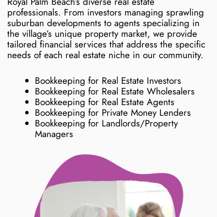
Royal Palm Beach’s diverse real estate
professionals. From investors managing sprawling
suburban developments to agents specializing in
the village’s unique property market, we provide
tailored financial services that address the specific
needs of each real estate niche in our community.
Bookkeeping for Real Estate Investors
Bookkeeping for Real Estate Wholesalers
Bookkeeping for Real Estate Agents
Bookkeeping for Private Money Lenders
Bookkeeping for Landlords/Property
Managers