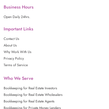
k
a
n
m
Business Hours
Open Daily 24hrs.
Important Links
Contact Us
About Us
Why Work With Us
Privacy Policy
Terms of Service
Who We Serve
Bookkeeping for Real Estate Investors
Bookkeeping for Real Estate Wholesalers
Bookkeeping for Real Estate Agents
Bookkeeping for Private Money Lenders