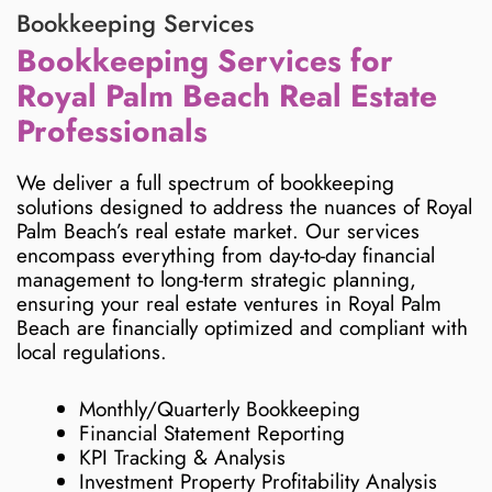
Bookkeeping Services
Bookkeeping Services for
Royal Palm Beach Real Estate
Professionals
We deliver a full spectrum of bookkeeping
solutions designed to address the nuances of Royal
Palm Beach’s real estate market. Our services
encompass everything from day-to-day financial
management to long-term strategic planning,
ensuring your real estate ventures in Royal Palm
Beach are financially optimized and compliant with
local regulations.
Monthly/Quarterly Bookkeeping
Financial Statement Reporting
KPI Tracking & Analysis
Investment Property Profitability Analysis