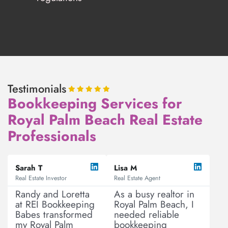
Testimonials
Bookkeeping Services for
Royal Palm Beach Real Estate
Professionals
R
R
P
N
e
e
Sarah T
Lisa M
r
e
a
a
Real Estate Investor
Real Estate Agent
e
x
d
d
v
t
M
M
Randy and Loretta
As a busy realtor in
o
o
at REI Bookkeeping
Royal Palm Beach, I
i
r
r
Babes transformed
needed reliable
o
e
e
my Royal Palm
bookkeeping
u