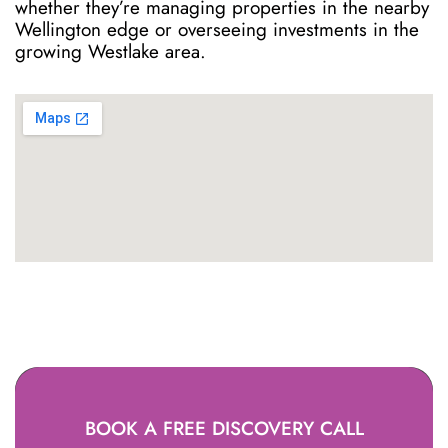
whether they’re managing properties in the nearby
Wellington edge or overseeing investments in the
growing Westlake area.
BOOK A FREE DISCOVERY CALL