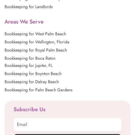
Bookkeeping for Landlords
Areas We Serve
Bookkeeping for West Palm Beach
Bookkeeping for Wellington, Florida
Bookkeeping for Royal Palm Beach
Bookkeeping for Boca Raton
Bookkeeping for Jupiter, FL
Bookkeeping for Boynton Beach
Bookkeeping for Delray Beach
Bookkeeping for Palm Beach Gardens
Subscribe Us
Email