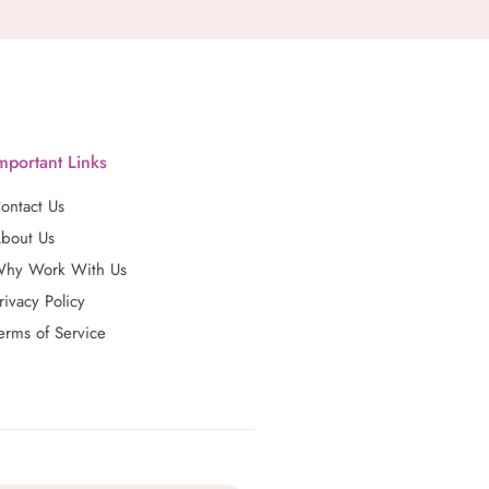
mportant Links
ontact Us
bout Us
hy Work With Us
rivacy Policy
erms of Service