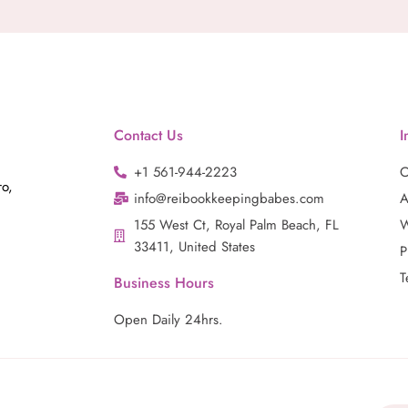
Contact Us
I
+1 561-944-2223
C
ro,
info@reibookkeepingbabes.com
A
155 West Ct, Royal Palm Beach, FL
W
33411, United States
P
T
Business Hours
Open Daily 24hrs.