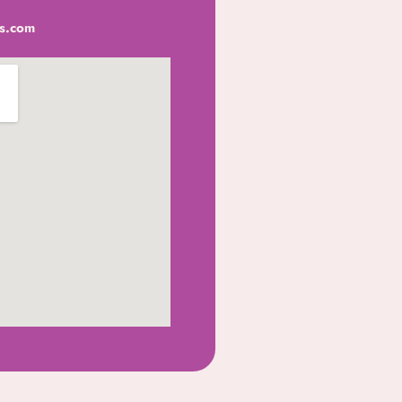
s.com