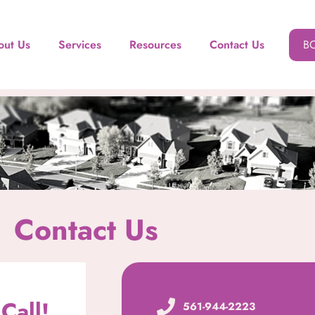
out Us
Services
Resources
Contact Us
B
Contact Us
Call!
561-944-2223