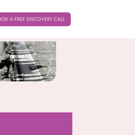
OOK A FREE DISCOVERY CALL