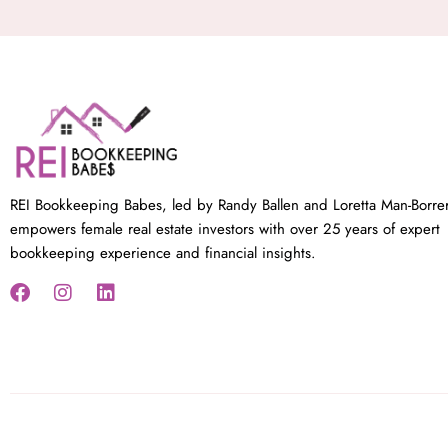
REI Bookkeeping Babes, led by Randy Ballen and Loretta Man-Borre
empowers female real estate investors with over 25 years of expert
bookkeeping experience and financial insights.
F
I
L
a
n
i
c
s
n
e
t
k
b
a
e
o
g
d
o
r
i