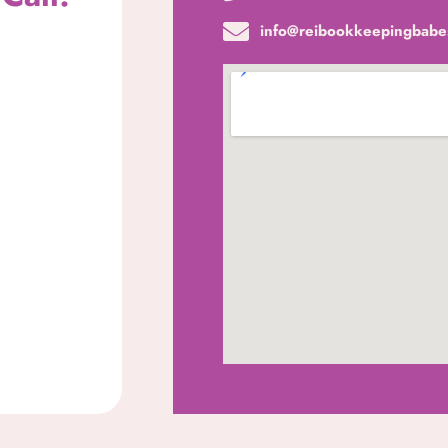
info@reibookkeepingbabe